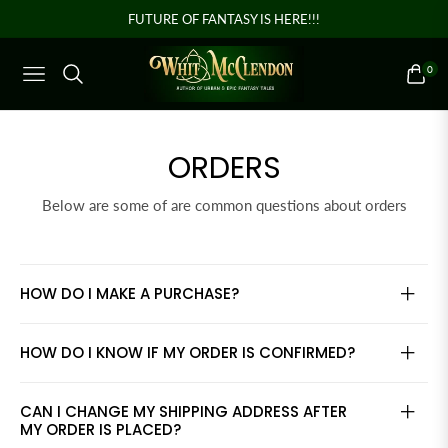
FUTURE OF FANTASY IS HERE!!!
0
NAVIGATION
CART
ORDERS
Below are some of are common questions about orders
HOW DO I MAKE A PURCHASE?
HOW DO I KNOW IF MY ORDER IS CONFIRMED?
CAN I CHANGE MY SHIPPING ADDRESS AFTER
MY ORDER IS PLACED?