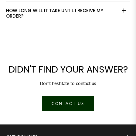
HOW LONG WILL IT TAKE UNTIL I RECEIVE MY
ORDER?
DIDN'T FIND YOUR ANSWER?
Don't hestitate to contact us
CONTACT US