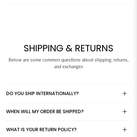
SHIPPING & RETURNS
Below are some common questions about shipping, returns,
and exchanges
DO YOU SHIP INTERNATIONALLY?
WHEN WILL MY ORDER BE SHIPPED?
WHAT IS YOUR RETURN POLICY?