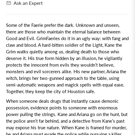
Ask an Expert
Some of the Faerie prefer the dark.
Unknown and unseen,
there are those who maintain the eternal balance between
Good and Evil. GrimFaeries do it in an ugly way: with fang and
claw and blood. A hard-bitten soldier of the Light, Kane the
Grim walks quietly among us, dealing death to those who
deserve it. His true form hidden by an illusion, he vigilantly
protects the innocent from evils they wouldn’t believe,
monsters and evil sorcerers alike. His new partner, Ariana the
witch, brings her two-gunned approach to the table, using
semi-automatic weapons and magick spells with equal ease.
Together, they keep the city of Houston safe.
When someone deals drugs that instantly cause demonic
possession, evidence points to someone with enormous
power pulling the strings. Kane and Ariana go on the hunt, but
the police aren’t far behind, and a detective from Kane’s past
may expose his true nature. When Kane is framed for murder,
he and Ariana must evade the police while pursuing a killer