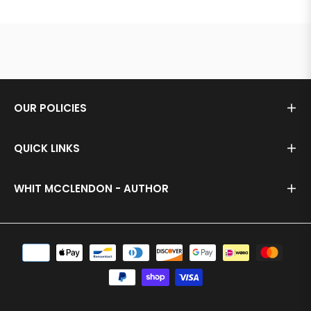
OUR POLICIES
QUICK LINKS
WHIT MCCLENDON - AUTHOR