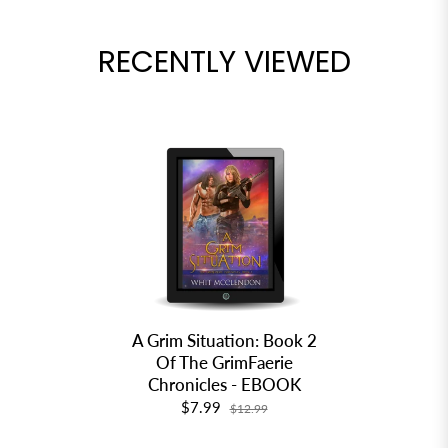
RECENTLY VIEWED
A Grim Situation: Book 2
Of The GrimFaerie
Chronicles - EBOOK
$7.99
$12.99