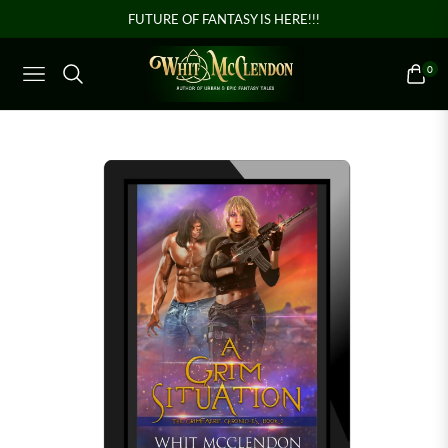
FUTURE OF FANTASY IS HERE!!!
0
NAVIGATION
CART