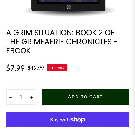
A GRIM SITUATION: BOOK 2 OF
THE GRIMFAERIE CHRONICLES -
EBOOK
$7.99
$12.99
SALE
38%
Regular
price
−
+
ADD TO CART