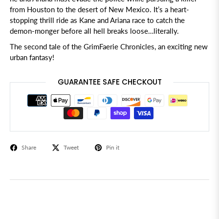
from Houston to the desert of New Mexico. It’s a heart-
stopping thrill ride as Kane and Ariana race to catch the
demon-monger before all hell breaks loose…literally.
The second tale of the GrimFaerie Chronicles, an exciting new
urban fantasy!
GUARANTEE SAFE CHECKOUT
Share
Tweet
Pin it